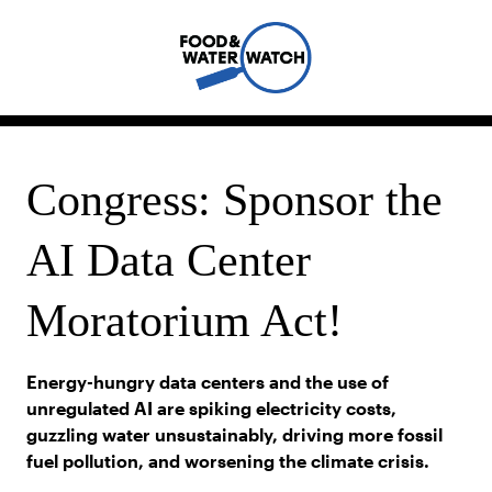
Congress: Sponsor the
AI Data Center
Moratorium Act!
Energy-hungry data centers and the use of
unregulated AI are spiking electricity costs,
guzzling water unsustainably, driving more fossil
fuel pollution, and worsening the climate crisis.