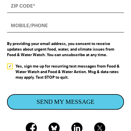
By providing your email address, you consent to receive
updates about urgent food, water, and climate issues from
Food & Water Watch. You can unsubscribe at any time.
Yes, sign me up for recurring text messages from Food &
Water Watch and Food & Water Action. Msg & data rates
may apply. Text STOP to quit.
SEND MY MESSAGE