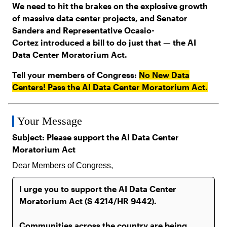
We need to hit the brakes on the explosive growth
of massive data center projects, and Senator
Sanders and Representative Ocasio-
Cortez introduced a bill to do just that — the AI
Data Center Moratorium Act.
Tell your members of Congress:
No New Data
Centers! Pass the AI Data Center Moratorium Act.
Your Message