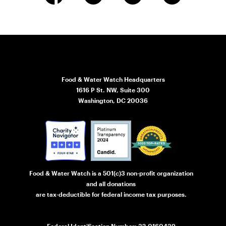
Food & Water Watch Headquarters
1616 P St. NW, Suite 300
Washington, DC 20036
Food & Water Watch is a 501(c)3 non-profit organization
and all donations
are tax-deductible for federal income tax purposes.
Federal Identification Number: 32-0160439