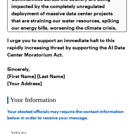
I urge you to support an immediate halt to this
rapidly increasing threat by supporting the AI Data
Center Moratorium Act.
Sincerely,
[First Name] [Last Name]
[Your Address]
Your Information
Your elected officials may require the contact information
below in order to receive your message.