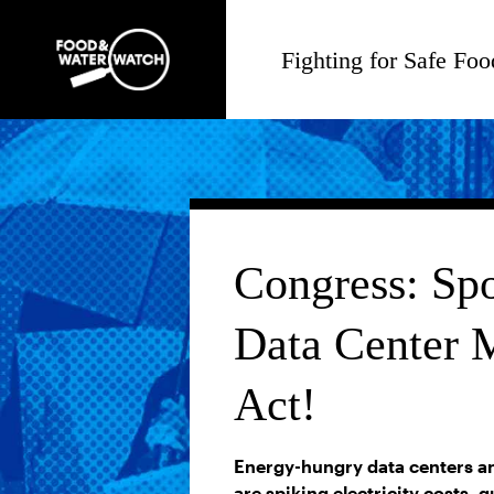
Fighting for Safe Foo
Congress: Spo
Data Center 
Act!
Energy-hungry data centers an
are spiking electricity costs, 