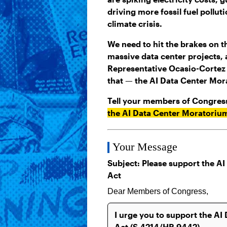
driving more fossil fuel pollu
climate crisis.
We need to hit the brakes on t
massive data center projects,
Representative Ocasio-Cortez i
that — the AI Data Center Mor
Tell your members of Congres
the AI Data Center Moratoriu
Your Message