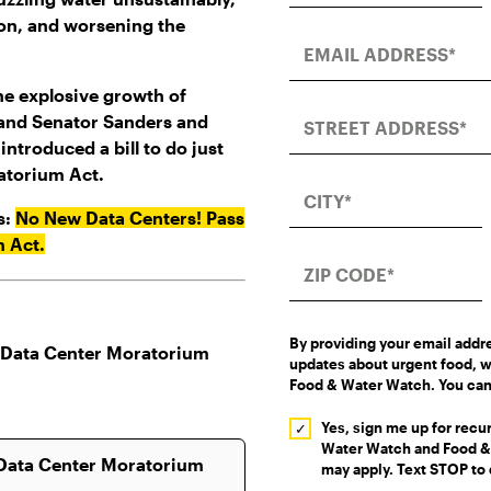
tion, and worsening the
he explosive growth of
 and Senator Sanders and
ntroduced a bill to do just
atorium Act.
s:
No New Data Centers! Pass
m Act.
By providing your email addr
updates about urgent food, w
Food & Water Watch. You can
Yes, sign me up for rec
Water Watch and Food & 
may apply. Text STOP to 