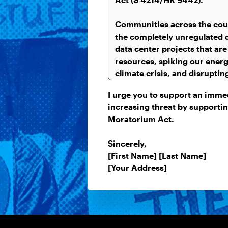
I urge you to support an immedi
increasing threat by supportin
Moratorium Act.
Sincerely,
[First Name] [Last Name]
[Your Address]