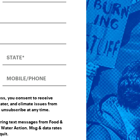
ess, you consent to receive
ater, and climate issues from
 unsubscribe at any time.
urring text messages from Food &
Water Action. Msg & data rates
quit.