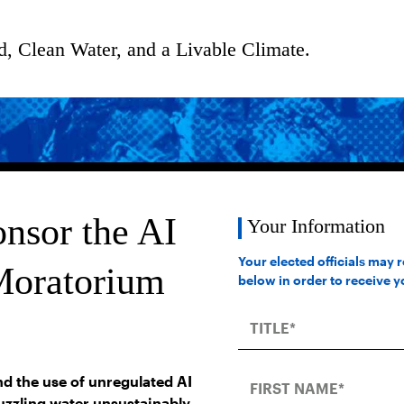
d, Clean Water, and a Livable Climate.
nsor the AI
Your Information
Your elected officials may 
Moratorium
below in order to receive 
d the use of unregulated AI
guzzling water unsustainably,