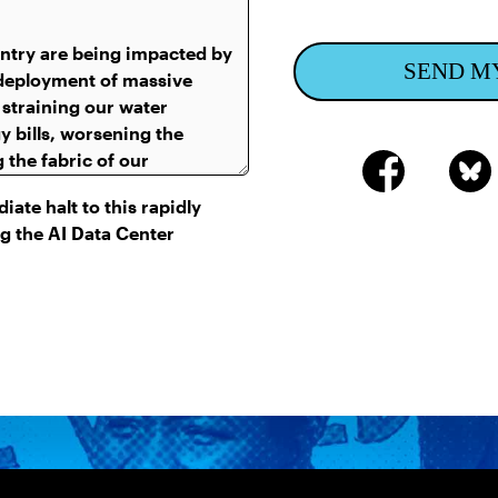
SEND M
ate halt to this rapidly
g the AI Data Center