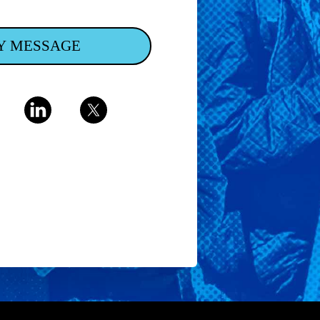
Y MESSAGE