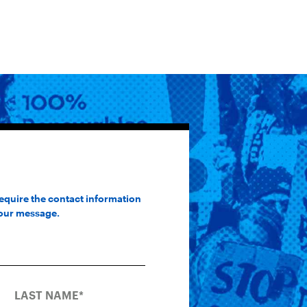
require the contact information
your message.