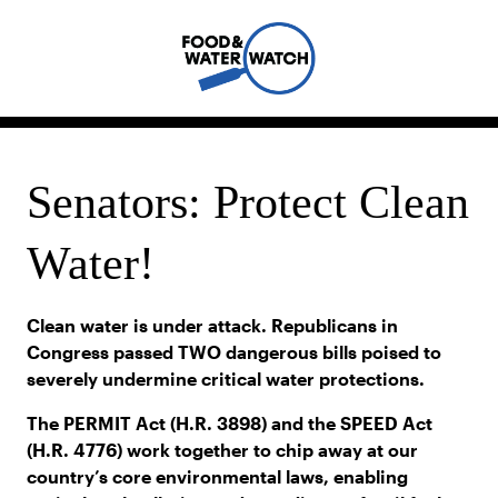
Senators: Protect Clean
Water!
Clean water is under attack. Republicans in
Congress passed TWO dangerous bills poised to
severely undermine critical water protections.
The PERMIT Act (H.R. 3898) and the SPEED Act
(H.R. 4776) work together to chip away at our
country’s core environmental laws, enabling