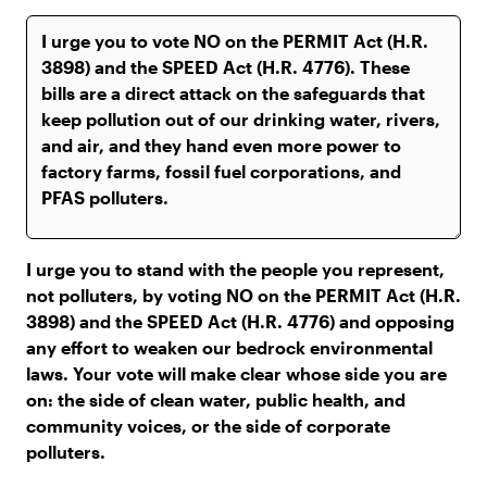
I urge you to stand with the people you represent,
not polluters, by voting NO on the PERMIT Act (H.R.
3898) and the SPEED Act (H.R. 4776) and opposing
any effort to weaken our bedrock environmental
laws. Your vote will make clear whose side you are
on: the side of clean water, public health, and
community voices, or the side of corporate
polluters.