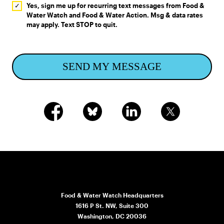
Yes, sign me up for recurring text messages from Food &
Water Watch and Food & Water Action. Msg & data rates
may apply. Text STOP to quit.
SEND MY MESSAGE
Food & Water Watch Headquarters
1616 P St. NW, Suite 300
Washington, DC 20036