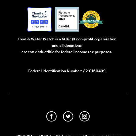
Food & Water Watch is a 501(c)3 non-profit organization
and all donations
are tax-deductible for federal income tax purposes.
Federal Identification Number: 32-0160439