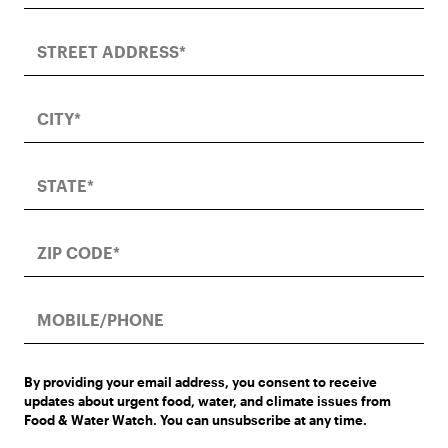
By providing your email address, you consent to receive
updates about urgent food, water, and climate issues from
Food & Water Watch. You can unsubscribe at any time.