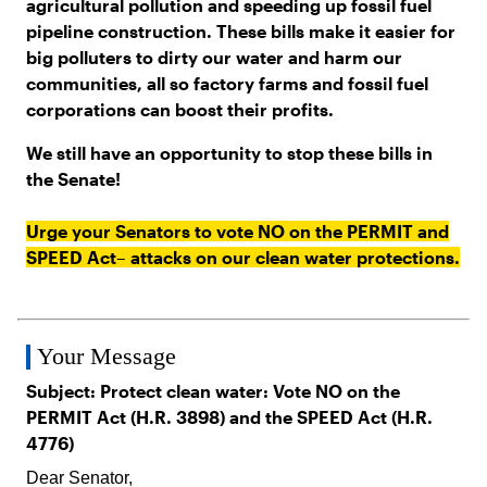
agricultural pollution and speeding up fossil fuel
pipeline construction. These bills make it easier for
big polluters to dirty our water and harm our
communities, all so factory farms and fossil fuel
corporations can boost their profits.
We still have an opportunity to stop these bills in
the Senate!
Urge your Senators to vote NO on the PERMIT and
SPEED Act– attacks on our clean water protections.
Your Message