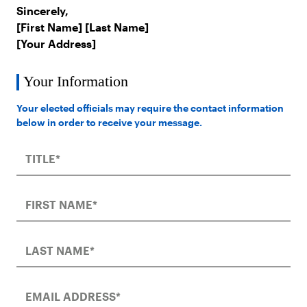
Sincerely,
[First Name] [Last Name]
[Your Address]
Your Information
Your elected officials may require the contact information
below in order to receive your message.