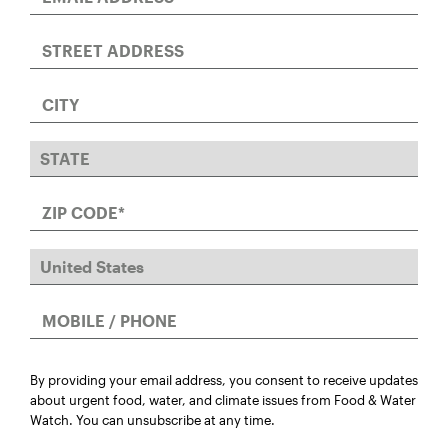
By providing your email address, you consent to receive updates
about urgent food, water, and climate issues from Food & Water
Watch. You can unsubscribe at any time.