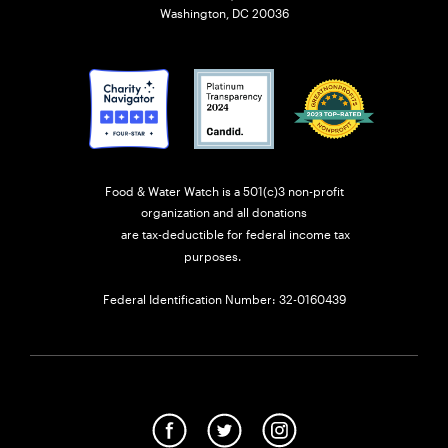
Washington, DC 20036
Food & Water Watch is a 501(c)3 non-profit
organization and all donations
are tax-deductible for federal income tax
purposes.
Federal Identification Number: 32-0160439