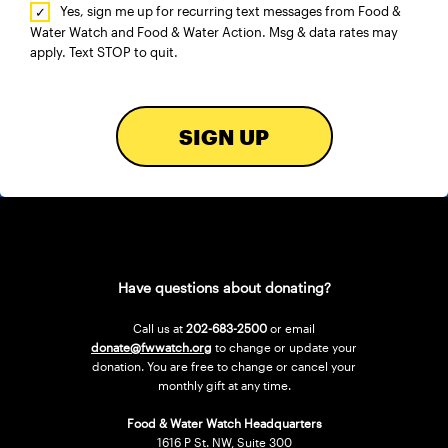
Yes, sign me up for recurring text messages from Food &
Water Watch and Food & Water Action. Msg & data rates may
apply. Text STOP to quit.
SIGN UP
Have questions about donating?
Call us at
202-683-2500
or email
donate@fwwatch.org
to change or update your
donation. You are free to change or cancel your
monthly gift at any time.
Food & Water Watch Headquarters
1616 P St. NW, Suite 300