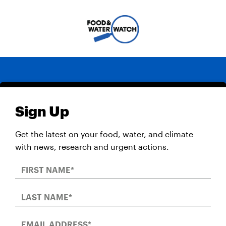
Sign Up
Get the latest on your food, water, and climate
with news, research and urgent actions.