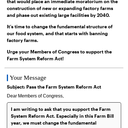
that would place an immediate moratorium on the
construction of new or expanding factory farms
and phase out existing large facilities by 2040.
It’s time to change the fundamental structure of
our food system, and that starts with banning
factory farms.
Urge your Members of Congress to support the
Farm System Reform Act!
Your Message