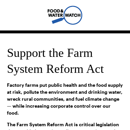
Support the Farm
System Reform Act
Factory farms put public health and the food supply
at risk, pollute the environment and drinking water,
wreck rural communities, and fuel climate change
— while increasing corporate control over our
food.
The Farm System Reform Act is critical legislation