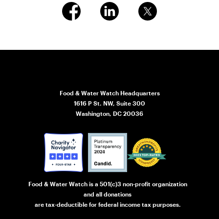
Food & Water Watch Headquarters
1616 P St. NW, Suite 300
Washington, DC 20036
Food & Water Watch is a 501(c)3 non-profit organization
and all donations
are tax-deductible for federal income tax purposes.