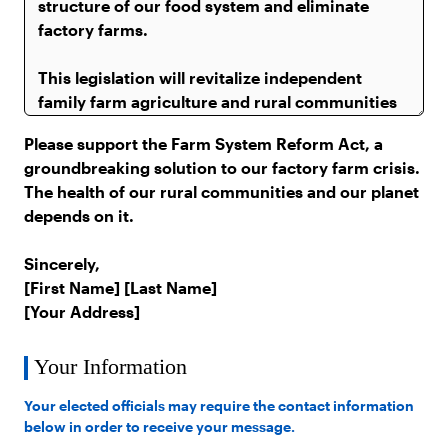
Please support the Farm System Reform Act, a
groundbreaking solution to our factory farm crisis.
The health of our rural communities and our planet
depends on it.
Sincerely,
[First Name] [Last Name]
[Your Address]
Your Information
Your elected officials may require the contact information
below in order to receive your message.