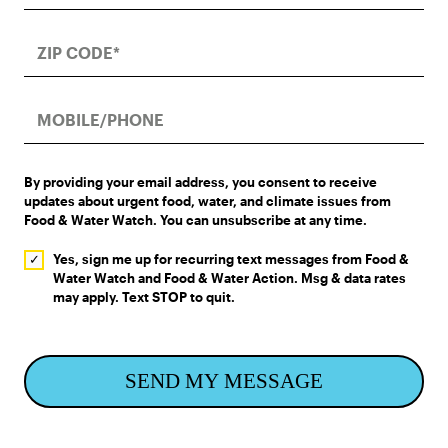
By providing your email address, you consent to receive
updates about urgent food, water, and climate issues from
Food & Water Watch. You can unsubscribe at any time.
Yes, sign me up for recurring text messages from Food &
Water Watch and Food & Water Action. Msg & data rates
may apply. Text STOP to quit.
SEND MY MESSAGE