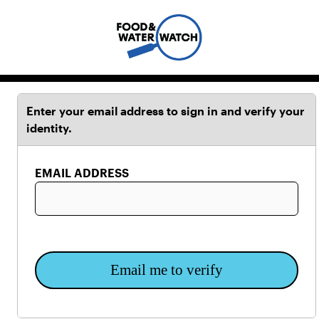
Enter your email address to sign in and verify your
identity.
EMAIL ADDRESS
Email me to verify