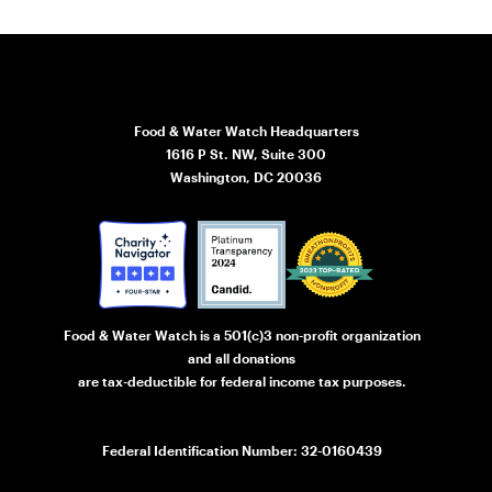
Food & Water Watch Headquarters
1616 P St. NW, Suite 300
Washington, DC 20036
Food & Water Watch is a 501(c)3 non-profit organization
and all donations
are tax-deductible for federal income tax purposes.
Federal Identification Number: 32-0160439